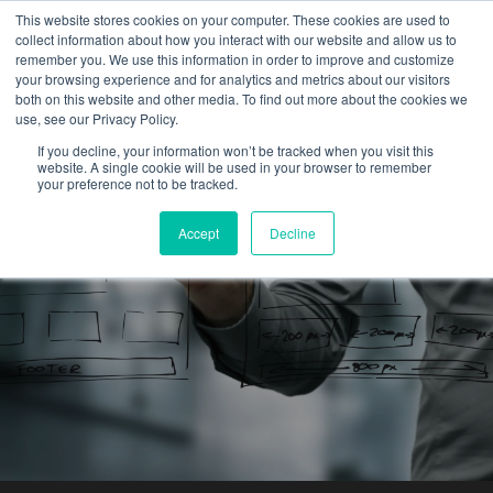
This website stores cookies on your computer. These cookies are used to
collect information about how you interact with our website and allow us to
remember you. We use this information in order to improve and customize
your browsing experience and for analytics and metrics about our visitors
both on this website and other media. To find out more about the cookies we
use, see our Privacy Policy.
Exploring the History of
If you decline, your information won’t be tracked when you visit this
website. A single cookie will be used in your browser to remember
Big Data
your preference not to be tracked.
Accept
Decline
Louis Ferrel
By:
February 10, 2017