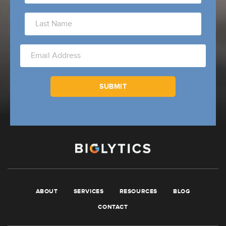
ABOUT
SERVICES
RESOURCES
BLOG
CONTACT