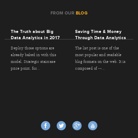
FROM OUR
BLOG
The Truth about Big
Saving Time & Money
Data Analytics in 2017
Through Data Analytics
Deploy those options are
The list post is one of the
already baked in with this
most popular and readable
model. Strategic staircase
blog formats on the web. It is
price point, for...
composed of --...