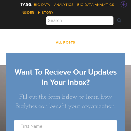
BIG DATA
ANALYTICS
BIG DATA ANALYTICS
INSIDER
HISTORY
ALL POSTS
Want To Recieve Our Updates
In Your Inbox?
Fill out the form below to learn how
Biglytics can benefit your organization.