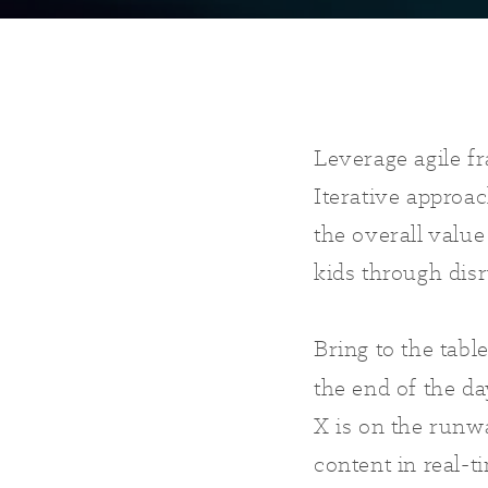
Leverage agile f
Iterative approac
the overall value
kids through dis
Bring to the tabl
the end of the d
X is on the runw
content in real-t