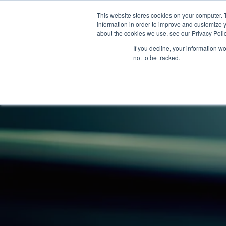
This website stores cookies on your computer. 
information in order to improve and customize y
about the cookies we use, see our Privacy Polic
If you decline, your information w
not to be tracked.