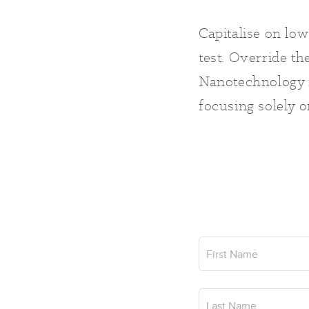
Capitalise on low
test. Override th
Nanotechnology i
focusing solely o