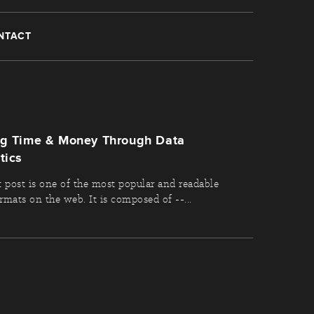
NTACT
ng Time & Money Through Data
tics
t post is one of the most popular and readable
rmats on the web. It is composed of --...