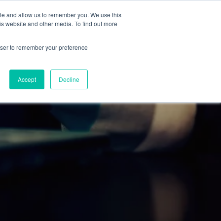
ite and allow us to remember you. We use this
RESOURCES
BLOG
CONTACT
is website and other media. To find out more
rowser to remember your preference
Accept
Decline