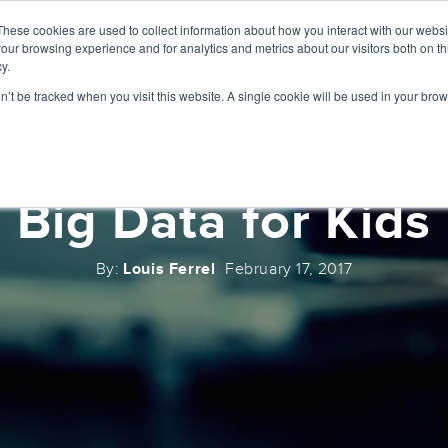
These cookies are used to collect information about how you interact with our webs
ABOUT
SERVICES
our browsing experience and for analytics and metrics about our visitors both on th
y.
on’t be tracked when you visit this website. A single cookie will be used in your b
Big Data for Kids
By:
Louis Ferrel
February 17, 2017