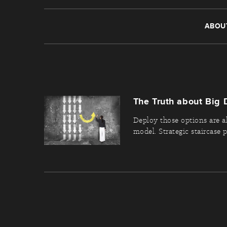
ABOU
The Truth about Big 
Deploy those options are a
model. Strategic staircase pr