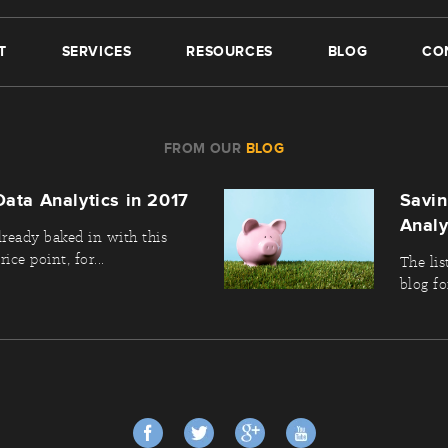
T
SERVICES
RESOURCES
BLOG
CO
FROM OUR
BLOG
Data Analytics in 2017
Savi
Analy
lready baked in with this
ice point, for...
The lis
blog fo