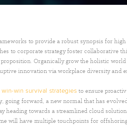
rameworks to provide a robust synopsis for high
hes to corporate strategy foster collaborative th
 proposition. Organically grow the holistic world 
ruptive innovation via workplace diversity an
e
to ensure proactiv
win-win survival strategies
ay, going forward, a new normal that has evolve
ay heading towards a streamlined cloud solution
ime will have multiple touchpoints for offshorin