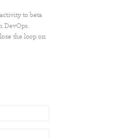
activity to beta
rom DevOps.
lose the loop on