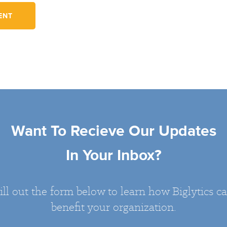
Want To Recieve Our Updates
In Your Inbox?
ill out the form below to learn how Biglytics c
benefit your organization.