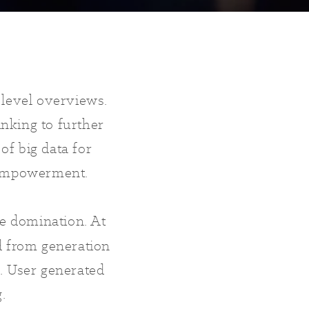
 level overviews.
inking to further
of big data for
d empowerment.
e domination. At
d from generation
. User generated
g.