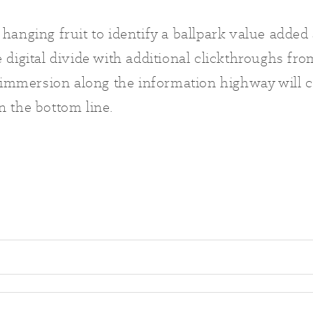
 hanging fruit to identify a ballpark value added 
e digital divide with additional clickthroughs f
mmersion along the information highway will c
n the bottom line.