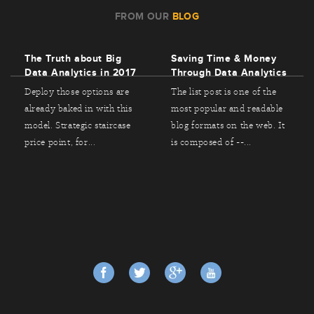
FROM OUR
BLOG
The Truth about Big
Saving Time & Money
Data Analytics in 2017
Through Data Analytics
Deploy those options are
The list post is one of the
already baked in with this
most popular and readable
model. Strategic staircase
blog formats on the web. It
price point, for...
is composed of --...