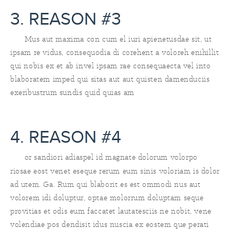
3. REASON #3
Mus aut maxima con cum el iuri apienetusdae sit, ut
ipsam re vidus, consequodia di corehent a voloreh enihillit
qui nobis ex et ab invel ipsam rae consequaecta vel into
blaboratem imped qui sitas aut aut quisten damenduciis
exeribustrum sundis quid quias am
4. REASON #4
or sandiori adiaspel id magnate dolorum volorpo
riosae eost venet eseque rerum eum sinis voloriam is dolor
ad utem. Ga. Rum qui blaborit es est ommodi nus aut
volorem idi doluptur, optae molorrum doluptam seque
provitias et odis eum faccatet lautatesciis ne nobit, vene
volendiae pos dendisit idus nuscia ex eostem que perati