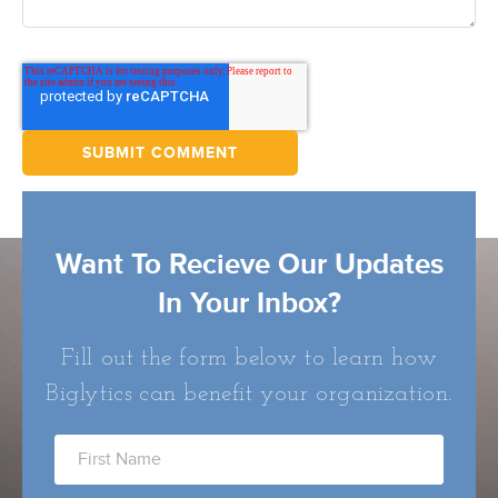
Want To Recieve Our Updates
In Your Inbox?
Fill out the form below to learn how
Biglytics can benefit your organization.