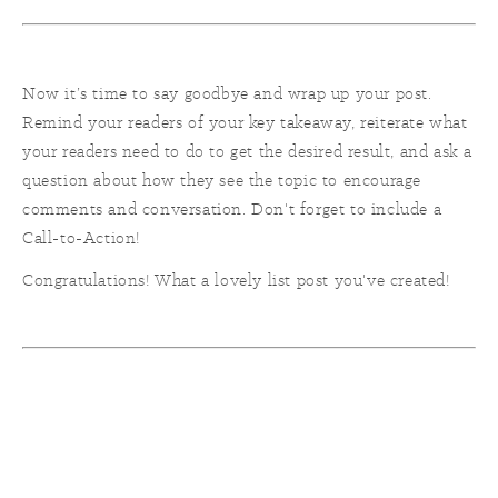
Now it’s time to say goodbye and wrap up your post.
Remind your readers of your key takeaway, reiterate what
your readers need to do to get the desired result, and ask a
question about how they see the topic to encourage
comments and conversation. Don't forget to include a
Call-to-Action!
Congratulations! What a lovely list post you've created!