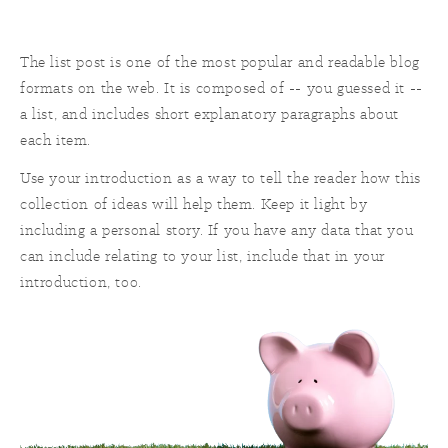
The list post is one of the most popular and readable blog
formats on the web. It is composed of -- you guessed it --
a list, and includes short explanatory paragraphs about
each item.
Use your introduction as a way to tell the reader how this
collection of ideas will help them. Keep it light by
including a personal story. If you have any data that you
can include relating to your list, include that in your
introduction, too.