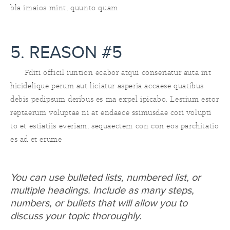
bla imaios mint, quunto quam
5. REASON #5
Fditi officil iuntion ecabor atqui conseriatur auta int
hicidelique perum aut liciatur asperia accaese quatibus
debis pedipsum deribus es ma expel ipicabo. Lestium estor
reptaerum voluptae ni at endaece ssimusdae cori volupti
to et estiatiis everiam, sequaectem con con eos parchitatio
es ad et erume
You can use bulleted lists, numbered list, or
multiple headings. Include as many steps,
numbers, or bullets that will allow you to
discuss your topic thoroughly.