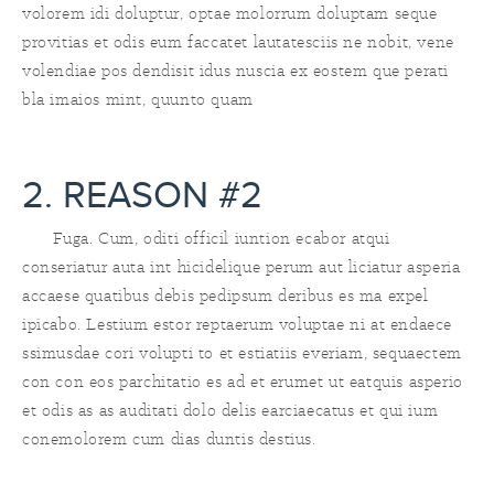
volorem idi doluptur, optae molorrum doluptam seque
provitias et odis eum faccatet lautatesciis ne nobit, vene
volendiae pos dendisit idus nuscia ex eostem que perati
bla imaios mint, quunto quam
2. REASON #2
Fuga. Cum, oditi officil iuntion ecabor atqui
conseriatur auta int hicidelique perum aut liciatur asperia
accaese quatibus debis pedipsum deribus es ma expel
ipicabo. Lestium estor reptaerum voluptae ni at endaece
ssimusdae cori volupti to et estiatiis everiam, sequaectem
con con eos parchitatio es ad et erumet ut eatquis asperio
et odis as as auditati dolo delis earciaecatus et qui ium
conemolorem cum dias duntis destius.