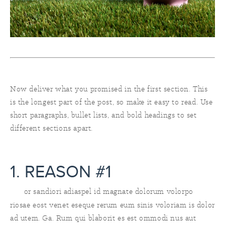
Now deliver what you promised in the first section. This
is the longest part of the post, so make it easy to read. Use
short paragraphs, bullet lists, and bold headings to set
different sections apart.
1. REASON #1
or sandiori adiaspel id magnate dolorum volorpo
riosae eost venet eseque rerum eum sinis voloriam is dolor
ad utem. Ga. Rum qui blaborit es est ommodi nus aut