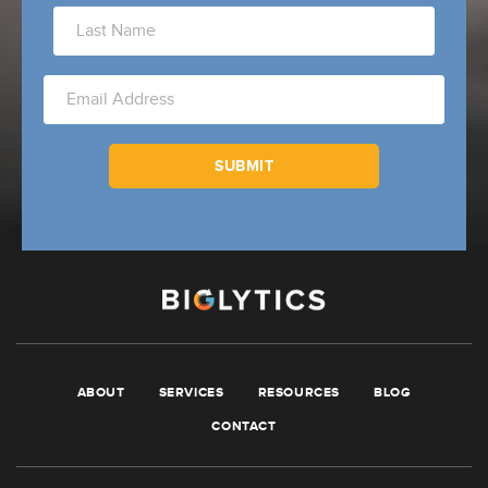
ABOUT
SERVICES
RESOURCES
BLOG
CONTACT